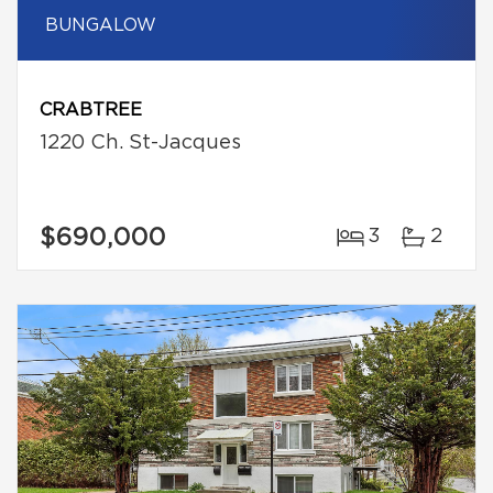
BUNGALOW
CRABTREE
1220 Ch. St-Jacques
$690,000
3
2