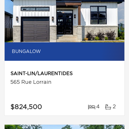
BUNGALOW
SAINT-LIN/LAURENTIDES
565 Rue Lorrain
$824,500
4
2