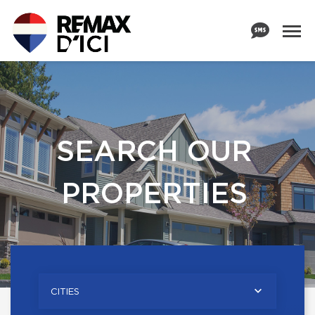
SEARCH OUR
PROPERTIES
CITIES