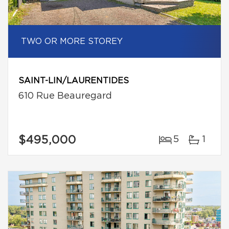
TWO OR MORE STOREY
SAINT-LIN/LAURENTIDES
610 Rue Beauregard
$495,000
5
1