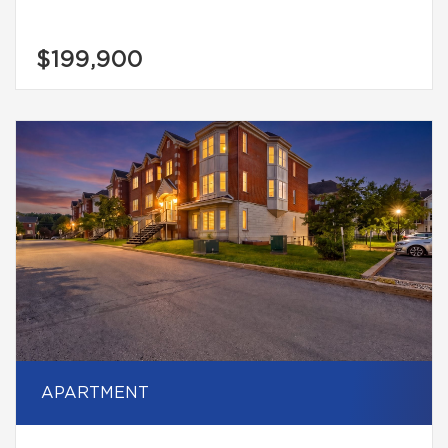
$199,900
APARTMENT