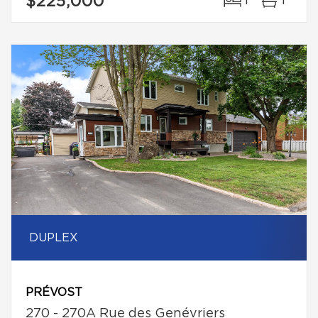
$225,000
1
1
DUPLEX
PRÉVOST
270 - 270A Rue des Genévriers