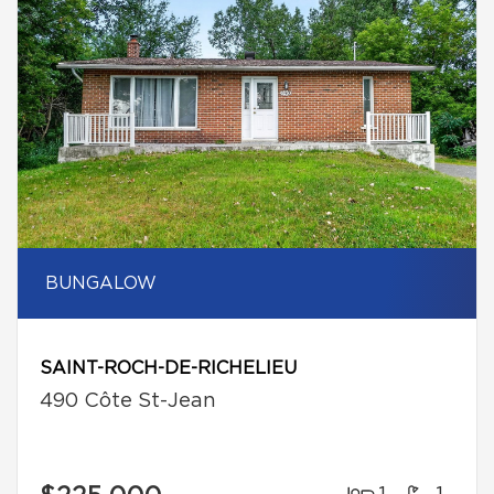
BUNGALOW
SAINT-ROCH-DE-RICHELIEU
490 Côte St-Jean