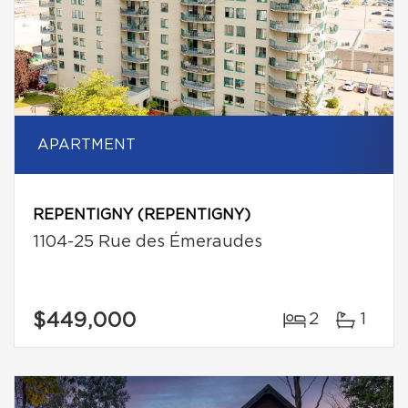
APARTMENT
REPENTIGNY (REPENTIGNY)
1104-25 Rue des Émeraudes
$449,000
2
1