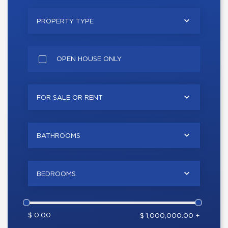
PROPERTY TYPE
OPEN HOUSE ONLY
FOR SALE OR RENT
BATHROOMS
BEDROOMS
$ 0.00
$ 1,000,000.00 +