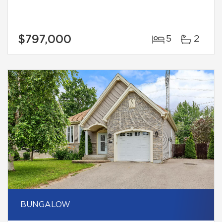
$797,000
5
2
BUNGALOW