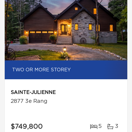
TWO OR MORE STOREY
SAINTE-JULIENNE
2877 3e Rang
$749,800
5
3