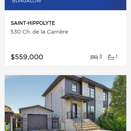
BUNGALOW
SAINT-HIPPOLYTE
530 Ch. de la Carrière
$559,000
3
1