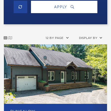
APPLY
12 BY PAGE
DISPLAY BY