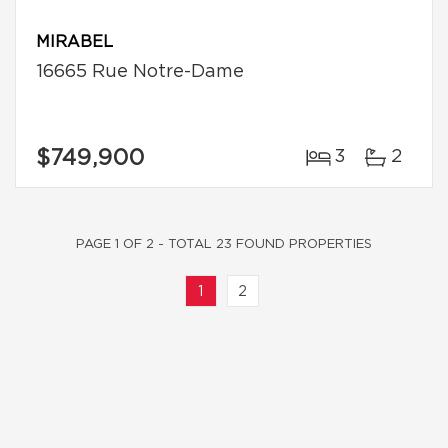
MIRABEL
16665 Rue Notre-Dame
$749,900
3
2
PAGE 1 OF 2 - TOTAL 23 FOUND PROPERTIES
1
2