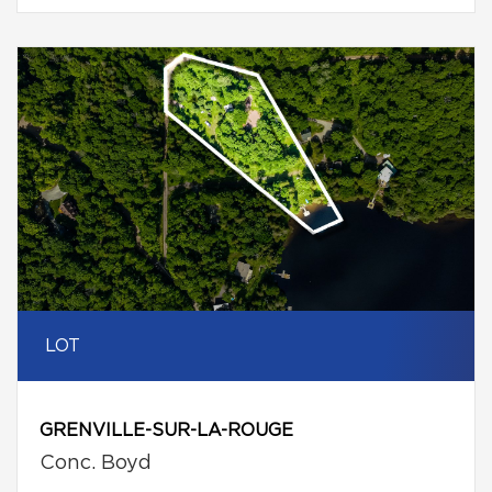
LOT
GRENVILLE-SUR-LA-ROUGE
Conc. Boyd