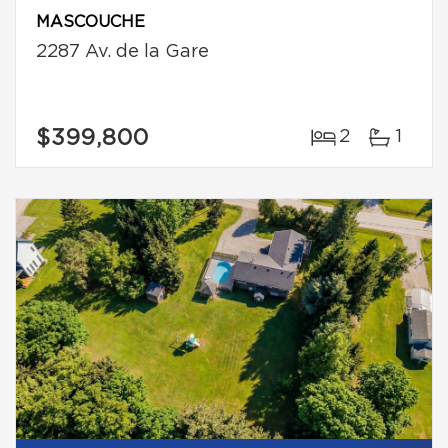
MASCOUCHE
2287 Av. de la Gare
$399,800
2
1