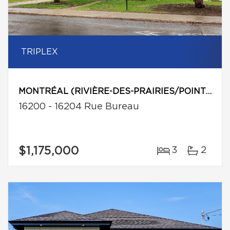
TRIPLEX
MONTRÉAL (RIVIÈRE-DES-PRAIRIES/POINTE-AUX-TREMBLES)
16200 - 16204 Rue Bureau
$1,175,000
3
2